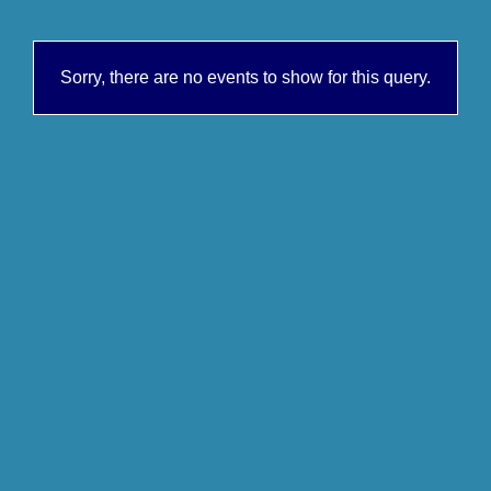
Sorry, there are no events to show for this query.