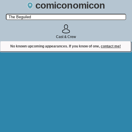
comiconomicon
Search by Comic Convention, actor, film, TV show, video game,
state, or story universe.
Cast & Crew
No known upcoming appearances. If you know of one,
contact me!
Contact Comiconomicon