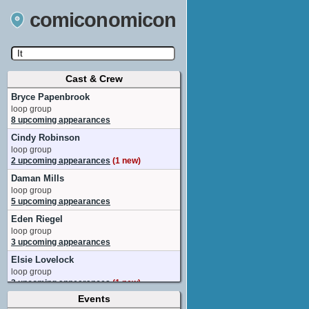
comiconomicon
Cast & Crew
Search by Comic Convention, actor, film, TV
show, video game, state, or story universe.
Bryce Papenbrook
loop group
8 upcoming appearances
Cindy Robinson
loop group
2 upcoming appearances
(1 new)
Daman Mills
loop group
5 upcoming appearances
Eden Riegel
loop group
3 upcoming appearances
Elsie Lovelock
loop group
3 upcoming appearances
(1 new)
Events
Fred Tatasciore