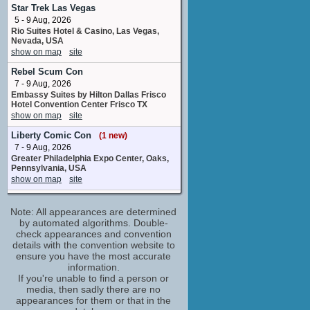
loop group
Star Trek Las Vegas
2 upcoming appearances
5 - 9 Aug, 2026
Rio Suites Hotel & Casino, Las Vegas,
Jack Dylan Grazer
Nevada, USA
Eddie Kaspbrak
show on map
site
2 upcoming appearances
(1 new)
Rebel Scum Con
Jackson Robert Scott
7 - 9 Aug, 2026
Georgie Denbrough
Embassy Suites by Hilton Dallas Frisco
1 upcoming appearance
(1 new)
Hotel Convention Center Frisco TX
Jaeden Martell
show on map
site
Bill Denbrough
Liberty Comic Con
(1 new)
2 upcoming appearances
(1 new)
7 - 9 Aug, 2026
Kate Higgins
Greater Philadelphia Expo Center, Oaks,
loop group
Pennsylvania, USA
1 upcoming appearance
show on map
site
Kent Williams
MCM Comic Con Birmingham
4 upcoming appearances
(1 new)
Note: All appearances are determined
7 - 9 Aug, 2026
NEC, Birmingham, UK
by automated algorithms. Double-
Lewis MacLeod
show on map
check appearances and convention
site
loop group
details with the convention website to
1 upcoming appearance
The Nostalgia Con - Orlando
ensure you have the most accurate
7 - 9 Aug, 2026
Mela Lee
information.
Orange County Convention Center,
If you're unable to find a person or
loop group
Orlando, Florida, USA
media, then sadly there are no
2 upcoming appearances
show on map
site
appearances for them or that in the
Steven Williams