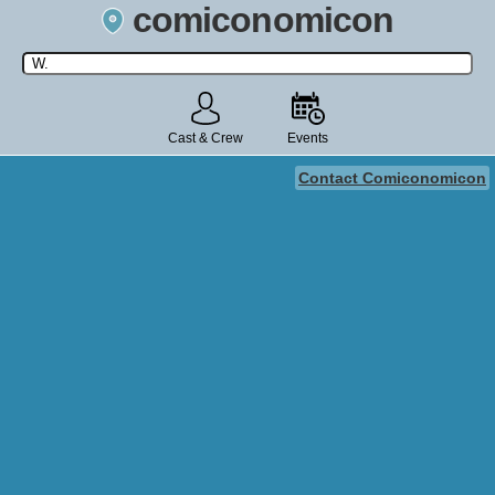
comiconomicon
Search by Comic Convention, actor, film, TV show, video game,
state, or story universe.
Cast & Crew
Events
Contact Comiconomicon