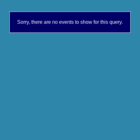
Sorry, there are no events to show for this query.