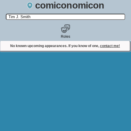
comiconomicon
Search by Comic Convention, actor, film, TV show, video game,
state, or story universe.
Roles
No known upcoming appearances. If you know of one,
contact me!
Contact Comiconomicon