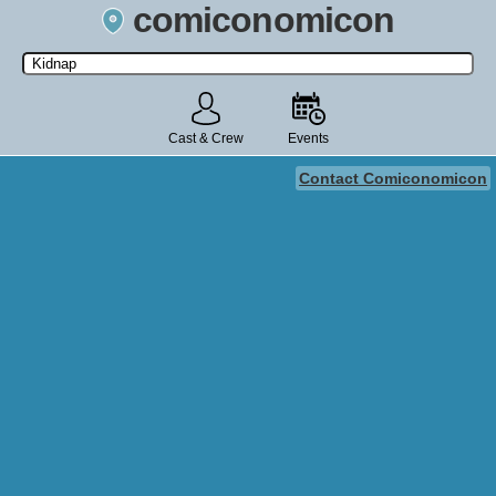
comiconomicon
Search by Comic Convention, actor, film, TV show, video game,
state, or story universe.
Cast & Crew
Events
Contact Comiconomicon