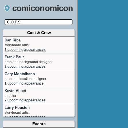
comiconomicon
Cast & Crew
Search by Comic Convention, actor, film, TV
show, video game, state, or story universe.
Dan Riba
storyboard artist
3 upcoming appearances
Frank Paur
prop and background designer
2 upcoming appearances
Gary Montalbano
prop and location designer
1 upcoming appearance
Kevin Altieri
director
2 upcoming appearances
Larry Houston
storyboard artist
4 upcoming appearances
Events
Tabitha St. Germain