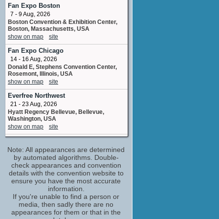
Ms. Demeanor
Fan Expo Boston
1 upcoming appearance
7 - 9 Aug, 2026
Boston Convention & Exhibition Center,
Bob Forward
Boston, Massachusetts, USA
written by
show on map
site
No upcoming appearances
Fan Expo Chicago
Bob Schooley
14 - 16 Aug, 2026
written by
Donald E, Stephens Convention Center,
No upcoming appearances
Rosemont, Illinois, USA
Brad Rader
show on map
site
storyboard artist
Everfree Northwest
No upcoming appearances
21 - 23 Aug, 2026
David Wise
Hyatt Regency Bellevue, Bellevue,
written by
Washington, USA
No upcoming appearances
show on map
site
John Stocker
Fan Expo Canada
Sgt. P.J. 'Longarm' O'Malley
Note: All appearances are determined
27 - 30 Aug, 2026
No upcoming appearances
Metro Toronto Convention Centre,
by automated algorithms. Double-
Toronto, Ontario, Canada
check appearances and convention
Mark Edens
show on map
site
details with the convention website to
written by
ensure you have the most accurate
No upcoming appearances
Fan Expo Dallas
information.
11 - 13 Sep, 2026
Mark McCorkle
If you're unable to find a person or
Dallas Convention Center, Dallas, Texas,
media, then sadly there are no
recording assistant
USA
appearances for them or that in the
No upcoming appearances
show on map
site