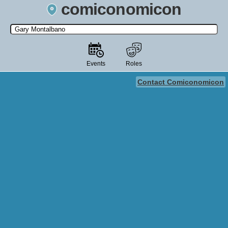
comiconomicon
Search by Comic Convention, actor, film, TV show, video game,
state, or story universe.
Events
Roles
Contact Comiconomicon