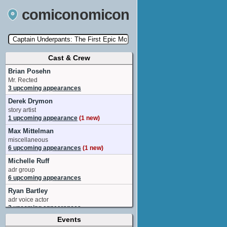
comiconomicon
Cast & Crew
Search by Comic Convention, actor, film, TV
show, video game, state, or story universe.
Brian Posehn
Mr. Rected
3 upcoming appearances
Derek Drymon
story artist
1 upcoming appearance
(1 new)
Max Mittelman
miscellaneous
6 upcoming appearances
(1 new)
Michelle Ruff
adr group
6 upcoming appearances
Ryan Bartley
adr voice actor
2 upcoming appearances
Events
Thomas Middleditch