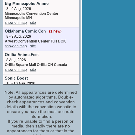
Harold
Big Minneapolis Anime
1 upcoming appearance
8 - 9 Aug, 2026
Minneapolis Convention Center
Wendee Lee
Minneapolis MN
adr group
show on map
site
5 upcoming appearances
Oklahoma Comic Con
(1 new)
"Weird Al" Yankovic
8 - 9 Aug, 2026
performer: "Captain Underpants Theme
Song" /writer: "Captain Underpants Theme
Arvest Convention Center Tulsa OK
Song"
show on map
site
No upcoming appearances
Orillia Anime-Fest
Adam Anders
8 Aug, 2026
executive song producer
Orillia Square Mall Orillia ON Canada
No upcoming appearances
show on map
site
Alice Dinnean
Sonic Boost
puppeteer
15 - 16 Aug, 2026
No upcoming appearances
Encore Event Center San Diego CA
Note: All appearances are determined
show on map
site
Amanda Maddock
by automated algorithms. Double-
puppeteer
VerseCon
check appearances and convention
No upcoming appearances
details with the convention website to
15 - 16 Aug, 2026
Diamond White
ensure you have the most accurate
Scottish Rite Masonic Center
Sacramento, CA
information.
additional voices
show on map
If you're unable to find a person or
site
No upcoming appearances
media, then sadly there are no
Ed Helms
GalaxyCon San Jose
appearances for them or that in the
Captain Underpants / Mr. Krupp
21 - 23 Aug, 2026