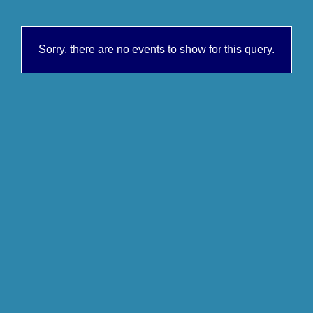
Sorry, there are no events to show for this query.