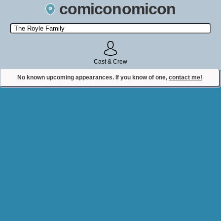
comiconomicon
Search by Comic Convention, actor, film, TV show, video game,
state, or story universe.
Cast & Crew
No known upcoming appearances. If you know of one,
contact me!
Contact Comiconomicon