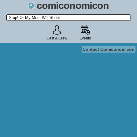
comiconomicon
Search by Comic Convention, actor, film, TV show, video game,
state, or story universe.
Cast & Crew
Events
Contact Comiconomicon