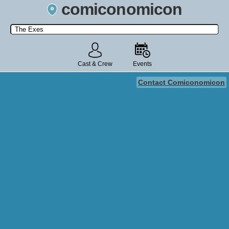
comiconomicon
Search by Comic Convention, actor, film, TV show, video game,
state, or story universe.
Cast & Crew
Events
Contact Comiconomicon