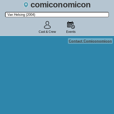
comiconomicon
Search by Comic Convention, actor, film, TV show, video game,
state, or story universe.
Cast & Crew
Events
Contact Comiconomicon