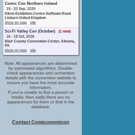
J.D.
Comic Con Northern Ireland
No upcoming appearances
19 - 20 Sep, 2026
Eikon Exhibition Centre Halftown Road
Jason Trost
Lisburn United Kingdom
special effects assistant
show on map
site
No upcoming appearances
Sci-Fi Valley Con (October)
(1 new)
Marin Hinkle
16 - 18 Oct, 2026
Jane
Blair County Convention Center, Altoona,
No upcoming appearances
PA
Mark Harmon
show on map
site
Dale
No upcoming appearances
Note: All appearances are determined
Patrick J. Adams
by automated algorithms. Double-
Byron
check appearances and convention
No upcoming appearances
details with the convention website to
ensure you have the most accurate
Steak House
information.
supervisor /unit production manager
If you're unable to find a person or
No upcoming appearances
media, then sadly there are no
appearances for them or that in the
database.
Contact Comiconomicon