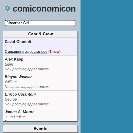
comiconomicon
Cast & Crew
Search by Comic Convention, actor, film, TV
show, video game, state, or story universe.
David Giuntoli
James
2 upcoming appearances
(1 new)
Alex Kapp
Emily
No upcoming appearances
Blayne Weaver
William
No upcoming appearances
Enrico Colantoni
George
No upcoming appearances
James A. Moore
sound editor
No upcoming appearances
Events
Jane Lynch