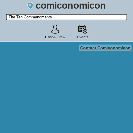
comiconomicon
Search by Comic Convention, actor, film, TV show, video game,
state, or story universe.
Cast & Crew
Events
Contact Comiconomicon