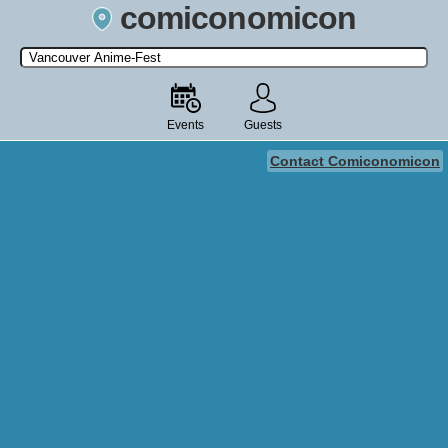
comiconomicon
Search by Comic Convention, actor, film, TV show, video game,
state, or story universe.
Events
Guests
Contact Comiconomicon