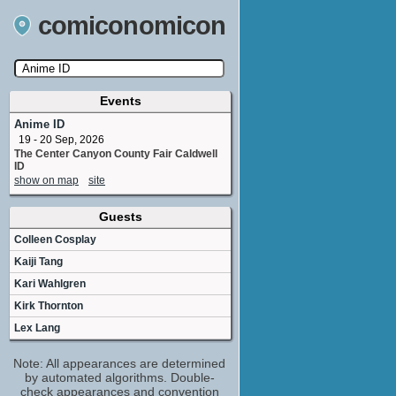
comiconomicon
Events
Search by Comic Convention, actor, film, TV
show, video game, state, or story universe.
Anime ID
19 - 20 Sep, 2026
The Center Canyon County Fair Caldwell
ID
show on map
site
Guests
Colleen Cosplay
Kaiji Tang
Kari Wahlgren
Kirk Thornton
Lex Lang
Note: All appearances are determined
by automated algorithms. Double-
check appearances and convention