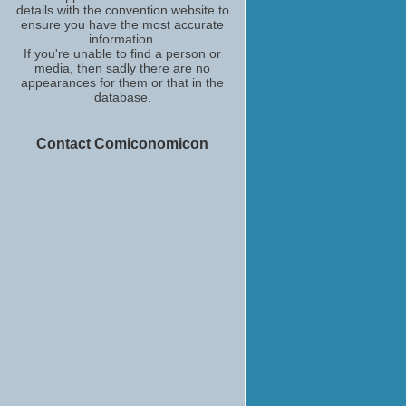
details with the convention website to
ensure you have the most accurate
information.
If you're unable to find a person or
media, then sadly there are no
appearances for them or that in the
database.
Contact Comiconomicon