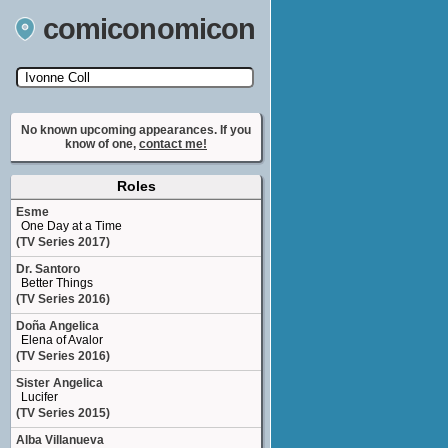
comiconomicon
Search by Comic Convention, actor, film, TV
show, video game, state, or story universe.
No known upcoming appearances. If you
know of one,
contact me!
Roles
Esme
One Day at a Time
(TV Series 2017)
Dr. Santoro
Better Things
(TV Series 2016)
Doña Angelica
Elena of Avalor
(TV Series 2016)
Sister Angelica
Lucifer
(TV Series 2015)
Alba Villanueva