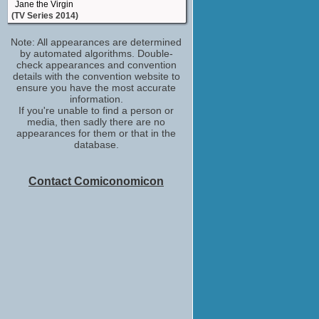
Jane the Virgin
(TV Series 2014)
Gloria De La Serda
Note: All appearances are determined
Getting On
by automated algorithms. Double-
(TV Series 2013-2015)
check appearances and convention
Gypsy Crone
details with the convention website to
Hemingway & Gellhorn
ensure you have the most accurate
(TV Series 2012)
information.
If you're unable to find a person or
Adrianna Vasquez
media, then sadly there are no
Switched at Birth
appearances for them or that in the
(TV Series 2011-2017)
database.
Araya Calavera
Teen Wolf
(TV Series 2011)
Contact Comiconomicon
Self - Guest
The Talk
(TV Series 2010)
Alma Lopez
Glee
(TV Series 2009-2015)
Cleaning Lady
Dirt
(TV Series 2007-2008)