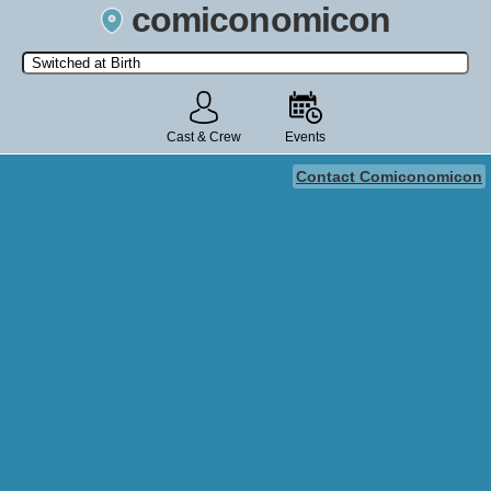
comiconomicon
Search by Comic Convention, actor, film, TV show, video game,
state, or story universe.
Cast & Crew
Events
Contact Comiconomicon