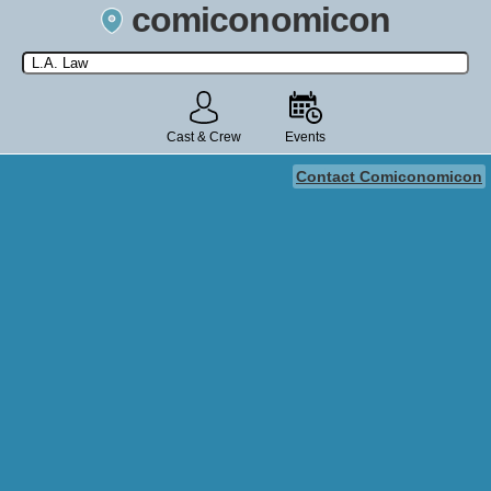
comiconomicon
Search by Comic Convention, actor, film, TV show, video game,
state, or story universe.
Cast & Crew
Events
Contact Comiconomicon