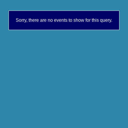
Sorry, there are no events to show for this query.