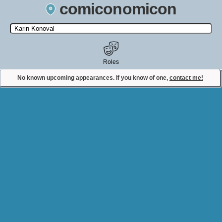
comiconomicon
Search by Comic Convention, actor, film, TV show, video game,
state, or story universe.
Roles
No known upcoming appearances. If you know of one,
contact me!
Contact Comiconomicon