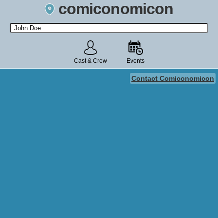
comiconomicon
Search by Comic Convention, actor, film, TV show, video game,
state, or story universe.
Cast & Crew
Events
Contact Comiconomicon