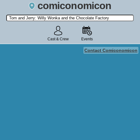
comiconomicon
Search by Comic Convention, actor, film, TV show, video game,
state, or story universe.
Cast & Crew
Events
Contact Comiconomicon