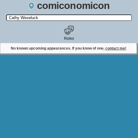
comiconomicon
Search by Comic Convention, actor, film, TV show, video game,
state, or story universe.
Roles
No known upcoming appearances. If you know of one,
contact me!
Contact Comiconomicon