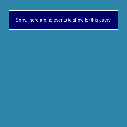
Sorry, there are no events to show for this query.