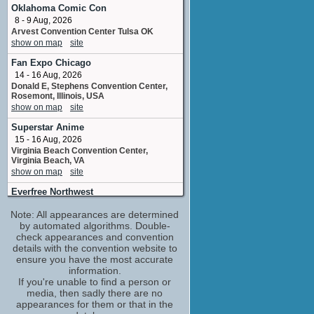
Zinzie / Dizzle / Fairy Speck
Oklahoma Comic Con
No upcoming appearances
8 - 9 Aug, 2026
Arvest Convention Center Tulsa OK
Chiara Zanni
show on map
site
Mariposa
No upcoming appearances
Fan Expo Chicago
Kelly Sheridan
14 - 16 Aug, 2026
Elina
Donald E, Stephens Convention Center,
Rosemont, Illinois, USA
No upcoming appearances
show on map
site
Lee Tockar
Superstar Anime
Bibble / Skeezite #2
No upcoming appearances
15 - 16 Aug, 2026
Virginia Beach Convention Center,
Terry Klassen
Virginia Beach, VA
Skeezite #1
show on map
site
No upcoming appearances
Everfree Northwest
21 - 23 Aug, 2026
Note: All appearances are determined
Hyatt Regency Bellevue, Bellevue,
Washington, USA
by automated algorithms. Double-
show on map
check appearances and convention
site
details with the convention website to
Fan Expo Canada
ensure you have the most accurate
27 - 30 Aug, 2026
information.
Metro Toronto Convention Centre,
If you're unable to find a person or
Toronto, Ontario, Canada
media, then sadly there are no
show on map
site
appearances for them or that in the