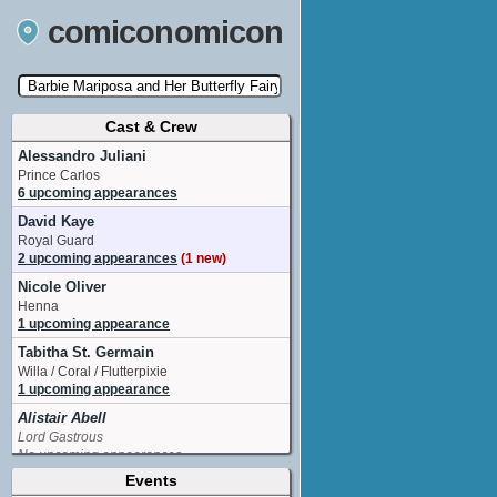
comiconomicon
Cast & Crew
Search by Comic Convention, actor, film, TV
show, video game, state, or story universe.
Alessandro Juliani
Prince Carlos
6 upcoming appearances
David Kaye
Royal Guard
2 upcoming appearances
(1 new)
Nicole Oliver
Henna
1 upcoming appearance
Tabitha St. Germain
Willa / Coral / Flutterpixie
1 upcoming appearance
Alistair Abell
Lord Gastrous
No upcoming appearances
Events
Cathy Weseluck