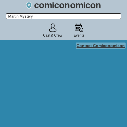
comiconomicon
Search by Comic Convention, actor, film, TV show, video game,
state, or story universe.
Cast & Crew
Events
Contact Comiconomicon