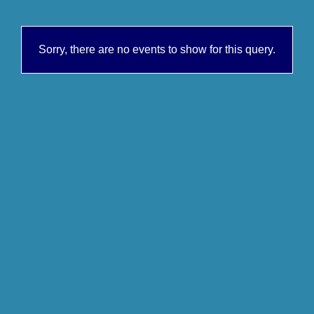
Sorry, there are no events to show for this query.