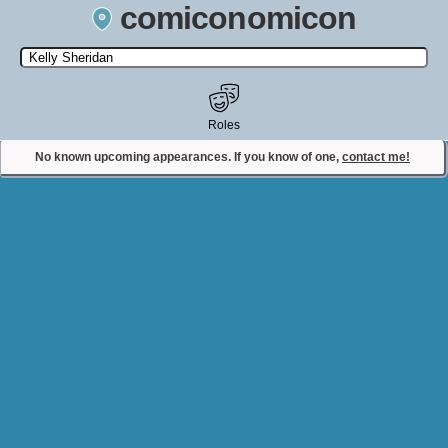
comiconomicon
Search by Comic Convention, actor, film, TV show, video game,
state, or story universe.
Roles
No known upcoming appearances. If you know of one,
contact me!
Contact Comiconomicon