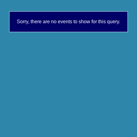
Sorry, there are no events to show for this query.