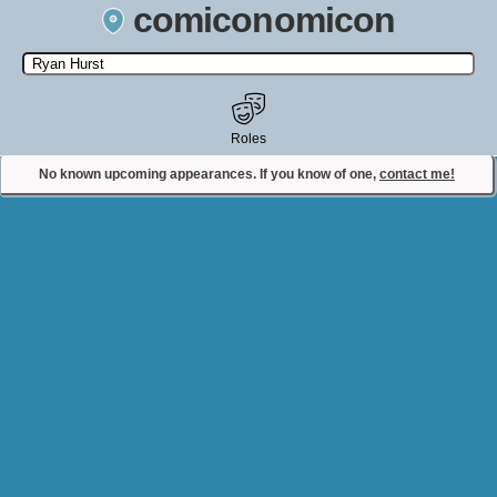
comiconomicon
Search by Comic Convention, actor, film, TV show, video game,
state, or story universe.
Roles
No known upcoming appearances. If you know of one,
contact me!
Contact Comiconomicon