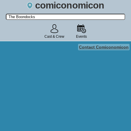
comiconomicon
Search by Comic Convention, actor, film, TV show, video game,
state, or story universe.
Cast & Crew
Events
Contact Comiconomicon