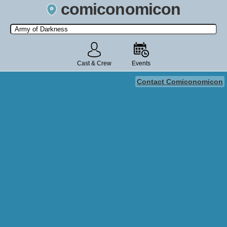
comiconomicon
Search by Comic Convention, actor, film, TV show, video game,
state, or story universe.
Cast & Crew
Events
Contact Comiconomicon