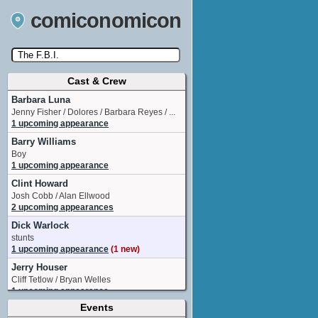
comiconomicon
Cast & Crew
Search by Comic Convention, actor, film, TV
show, video game, state, or story universe.
Barbara Luna
Jenny Fisher / Dolores / Barbara Reyes / ...
1 upcoming appearance
Barry Williams
Boy
1 upcoming appearance
Clint Howard
Josh Cobb / Alan Ellwood
2 upcoming appearances
Dick Warlock
stunts
1 upcoming appearance
(1 new)
Jerry Houser
Cliff Tetlow / Bryan Welles
1 upcoming appearance
Events
Kim Richards