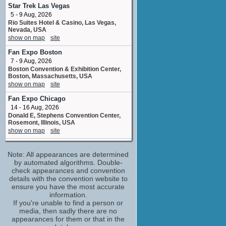
1 upcoming appearance
Star Trek Las Vegas
5 - 9 Aug, 2026
Lindsay Wagner
Rio Suites Hotel & Casino, Las Vegas,
Laurie Peale
Nevada, USA
2 upcoming appearances
show on map
site
Louise Sorel
Fan Expo Boston
1 upcoming appearance
7 - 9 Aug, 2026
Michael Bell
Boston Convention & Exhibition Center,
Parent
Boston, Massachusetts, USA
2 upcoming appearances
show on map
site
Michael Douglas
Fan Expo Chicago
Jerry Williams
14 - 16 Aug, 2026
1 upcoming appearance
Donald E, Stephens Convention Center,
Rosemont, Illinois, USA
Nancy Kovack
show on map
site
Ava Ritter / Miss Grace Kagle
1 upcoming appearance
Fanboy Expo Orlando
Note: All appearances are determined
28 - 30 Aug, 2026
Robert Pine
Hilton Orlando ORLANDO FL
by automated algorithms. Double-
Vaughn Teller / Doug Waters
show on map
check appearances and convention
site
2 upcoming appearances
details with the convention website to
Tucson Comic Con
Tom Skerritt
ensure you have the most accurate
4 - 6 Sep, 2026
information.
Bill Leonard / Thorn Hazard / John Clarence
Tucson Convention Center Tucson, AZ
Rim / ...
If you're unable to find a person or
show on map
site
1 upcoming appearance
media, then sadly there are no
appearances for them or that in the
William Shatner
For the Love of Retro