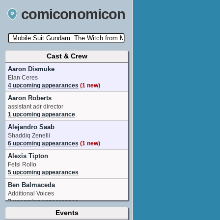
comiconomicon
Cast & Crew
Search by Comic Convention, actor, film, TV
show, video game, state, or story universe.
Aaron Dismuke
Elan Ceres
4 upcoming appearances
(1 new)
Aaron Roberts
assistant adr director
1 upcoming appearance
Alejandro Saab
Shaddiq Zenelli
6 upcoming appearances
(1 new)
Alexis Tipton
Felsi Rollo
5 upcoming appearances
Ben Balmaceda
Additional Voices
2 upcoming appearances
Events
Brittney Karbowski