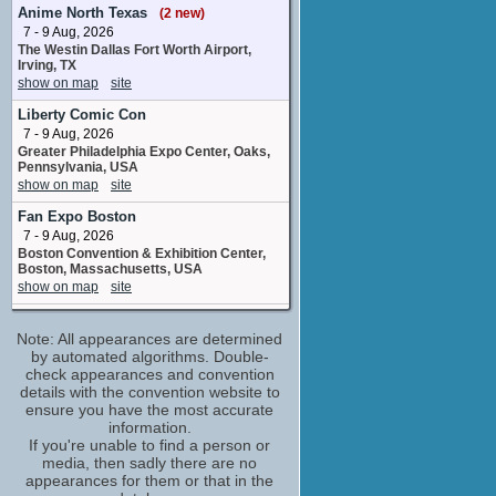
Chuatury Panlunch
Anime North Texas
(2 new)
8 upcoming appearances
7 - 9 Aug, 2026
The Westin Dallas Fort Worth Airport,
Bryan Massey
Irving, TX
Additional Voices
show on map
site
3 upcoming appearances
Liberty Comic Con
Bryn Apprill
7 - 9 Aug, 2026
Nika Nanaura
Greater Philadelphia Expo Center, Oaks,
4 upcoming appearances
Pennsylvania, USA
Celeste Perez
show on map
site
Ireesha Plano / Additional Voices
Fan Expo Boston
3 upcoming appearances
7 - 9 Aug, 2026
Chris Guerrero
Boston Convention & Exhibition Center,
Nadim Samaya
Boston, Massachusetts, USA
8 upcoming appearances
(2 new)
show on map
site
Christopher Sabat
Comic Con Nebraska
Vim Jeturk
Note: All appearances are determined
8 - 9 Aug, 2026
6 upcoming appearances
Omaha Convention Center Omaha NE
by automated algorithms. Double-
show on map
check appearances and convention
site
Corey Pettit
details with the convention website to
Additional Voices
Big Minneapolis Anime
ensure you have the most accurate
1 upcoming appearance
8 - 9 Aug, 2026
information.
Minneapolis Convention Center
Corey Wilder
If you're unable to find a person or
Minneapolis MN
media, then sadly there are no
Ojelo Gabel
show on map
site
appearances for them or that in the
3 upcoming appearances