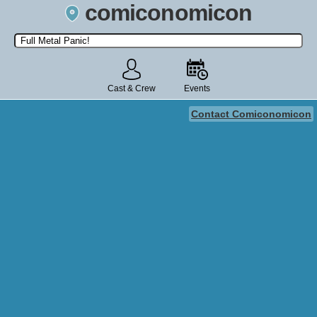
comiconomicon
Search by Comic Convention, actor, film, TV show, video game,
state, or story universe.
Cast & Crew
Events
Contact Comiconomicon