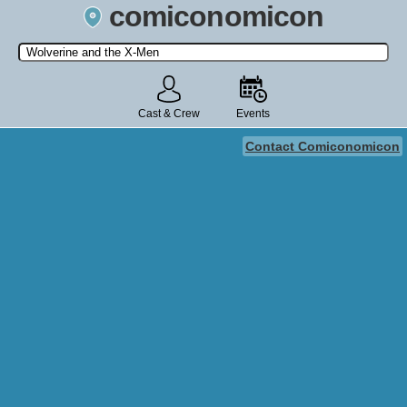
comiconomicon
Search by Comic Convention, actor, film, TV show, video game,
state, or story universe.
Cast & Crew
Events
Contact Comiconomicon