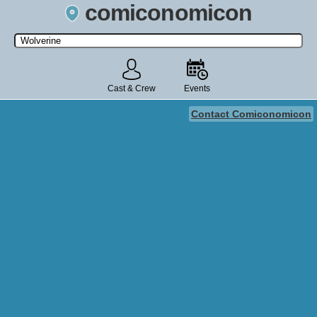
comiconomicon
Search by Comic Convention, actor, film, TV show, video game,
state, or story universe.
Cast & Crew
Events
Contact Comiconomicon