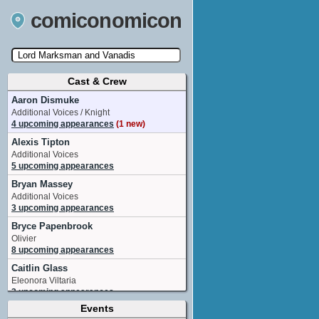
comiconomicon
Cast & Crew
Search by Comic Convention, actor, film, TV
show, video game, state, or story universe.
Aaron Dismuke
Additional Voices / Knight
4 upcoming appearances
(1 new)
Alexis Tipton
Additional Voices
5 upcoming appearances
Bryan Massey
Additional Voices
3 upcoming appearances
Bryce Papenbrook
Olivier
8 upcoming appearances
Caitlin Glass
Eleonora Viltaria
3 upcoming appearances
Events
Chris Guerrero