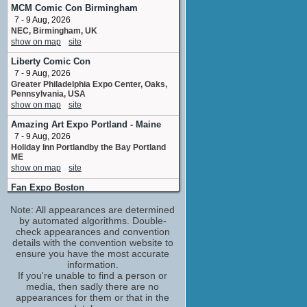
Additional Voices
MCM Comic Con Birmingham
8 upcoming appearances
(2 new)
7 - 9 Aug, 2026
NEC, Birmingham, UK
Chuck Huber
show on map
site
Drekavac
15 upcoming appearances
(1 new)
Liberty Comic Con
Clifford Chapin
7 - 9 Aug, 2026
Zion Thenardier
Greater Philadelphia Expo Center, Oaks,
Pennsylvania, USA
8 upcoming appearances
(2 new)
show on map
site
Cris George
Amazing Art Expo Portland - Maine
Additional Voices
1 upcoming appearance
7 - 9 Aug, 2026
Holiday Inn Portlandby the Bay Portland
Dallas Reid
ME
Additional Voices
show on map
site
8 upcoming appearances
(2 new)
Fan Expo Boston
Felecia Angelle
7 - 9 Aug, 2026
Black Bow
Note: All appearances are determined
Boston Convention & Exhibition Center,
3 upcoming appearances
(1 new)
Boston, Massachusetts, USA
by automated algorithms. Double-
show on map
check appearances and convention
site
Ian Sinclair
details with the convention website to
Gerard Augre
Otakuthon
ensure you have the most accurate
7 upcoming appearances
(1 new)
7 - 9 Aug, 2026
information.
Palais des congres, Montreal, Quebec,
Jad Saxton
If you're unable to find a person or
Canada
media, then sadly there are no
Ludmila
show on map
site
appearances for them or that in the
3 upcoming appearances