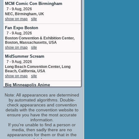
Yurui
MCM Comic Con Birmingham
8 upcoming appearances
7 - 9 Aug, 2026
NEC, Birmingham, UK
Catero Colbert
show on map
site
Killer Bee
1 upcoming appearance
Fan Expo Boston
Cherami Leigh
7 - 9 Aug, 2026
Sarada Uchiha
Boston Convention & Exhibition Center,
Boston, Massachusetts, USA
6 upcoming appearances
show on map
site
Christopher Corey Smith
MidSummer Scream
Katasuke
2 upcoming appearances
7 - 9 Aug, 2026
Long Beach Convention Center, Long
Colleen O'Shaughnessey
Beach, California, USA
Ino Yamanaka / Chocho Akimichi
show on map
site
6 upcoming appearances
Big Minneapolis Anime
Derek Stephen Prince
8 - 9 Aug, 2026
Shino Aburame
Note: All appearances are determined
Minneapolis Convention Center
1 upcoming appearance
Minneapolis MN
by automated algorithms. Double-
show on map
check appearances and convention
site
Kate Higgins
details with the convention website to
Sakura Uchiha
Animate! Orlando
ensure you have the most accurate
1 upcoming appearance
14 - 16 Aug, 2026
information.
Orange County Convention Center,
Laura Bailey
If you're unable to find a person or
Orlando, Florida, USA
media, then sadly there are no
Kurotsuchi
show on map
site
appearances for them or that in the
4 upcoming appearances