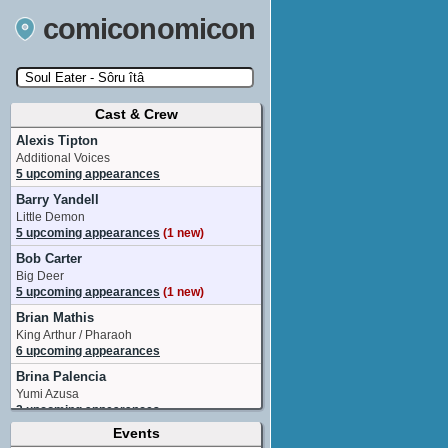
comiconomicon
Cast & Crew
Search by Comic Convention, actor, film, TV
show, video game, state, or story universe.
Alexis Tipton
Additional Voices
5 upcoming appearances
Barry Yandell
Little Demon
5 upcoming appearances
(1 new)
Bob Carter
Big Deer
5 upcoming appearances
(1 new)
Brian Mathis
King Arthur / Pharaoh
6 upcoming appearances
Brina Palencia
Yumi Azusa
2 upcoming appearances
Events
Brittney Karbowski