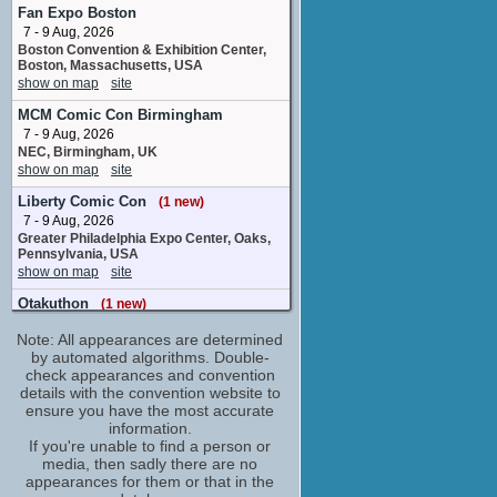
Black Star
Fan Expo Boston
8 upcoming appearances
7 - 9 Aug, 2026
Boston Convention & Exhibition Center,
Bryan Massey
Boston, Massachusetts, USA
Additional Voices
show on map
site
3 upcoming appearances
MCM Comic Con Birmingham
Caitlin Glass
7 - 9 Aug, 2026
Kim Diehl
NEC, Birmingham, UK
3 upcoming appearances
(1 new)
show on map
site
Carrie Savage
Liberty Comic Con
Rachel Boyd
(1 new)
2 upcoming appearances
7 - 9 Aug, 2026
Greater Philadelphia Expo Center, Oaks,
Cherami Leigh
Pennsylvania, USA
Patty Thompson
show on map
site
6 upcoming appearances
Otakuthon
(1 new)
Chris Cason
7 - 9 Aug, 2026
Dr. Watson / Golem / Additional Voices / ...
Note: All appearances are determined
Palais des congres, Montreal, Quebec,
1 upcoming appearance
Canada
by automated algorithms. Double-
show on map
check appearances and convention
site
Christopher Sabat
details with the convention website to
Eibon
Big Minneapolis Anime
ensure you have the most accurate
6 upcoming appearances
8 - 9 Aug, 2026
information.
Minneapolis Convention Center
Chuck Huber
If you're unable to find a person or
Minneapolis MN
media, then sadly there are no
Franken Stein
show on map
site
appearances for them or that in the
16 upcoming appearances
(1 new)